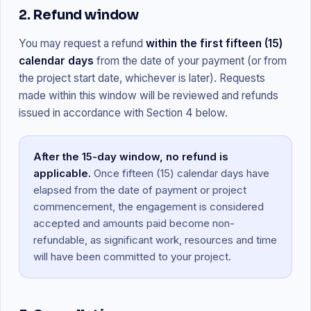
2. Refund window
You may request a refund
within the first fifteen (15)
calendar days
from the date of your payment (or from
the project start date, whichever is later). Requests
made within this window will be reviewed and refunds
issued in accordance with Section 4 below.
After the 15-day window, no refund is
applicable.
Once fifteen (15) calendar days have
elapsed from the date of payment or project
commencement, the engagement is considered
accepted and amounts paid become non-
refundable, as significant work, resources and time
will have been committed to your project.