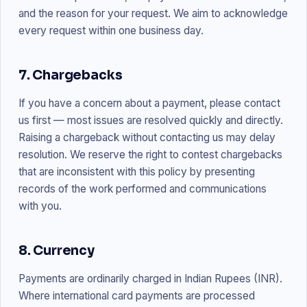
and the reason for your request. We aim to acknowledge
every request within one business day.
7. Chargebacks
If you have a concern about a payment, please contact
us first — most issues are resolved quickly and directly.
Raising a chargeback without contacting us may delay
resolution. We reserve the right to contest chargebacks
that are inconsistent with this policy by presenting
records of the work performed and communications
with you.
8. Currency
Payments are ordinarily charged in Indian Rupees (INR).
Where international card payments are processed