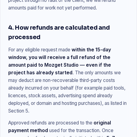
project through no fault of the client, we will refund
amounts paid for work not yet performed.
4. How refunds are calculated and
processed
For any eligible request made
within the 15-day
window, you will receive a full refund of the
amount paid to Mozget Studio — even if the
project has already started
. The only amounts we
may deduct are non-recoverable third-party costs
already incurred on your behalf (for example paid tools,
licences, stock assets, advertising spend already
deployed, or domain and hosting purchases), as listed in
Section 5.
Approved refunds are processed to the
original
payment method
used for the transaction. Once