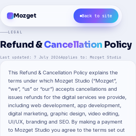
Mozget
Back to site
LEGAL
Refund &
Cancellation
Policy
Last updated: 7 July 2026
Applies to: Mozget Studio
This Refund & Cancellation Policy explains the
terms under which Mozget Studio (“Mozget”,
“we”, “us” or “our”) accepts cancellations and
issues refunds for the digital services we provide,
including web development, app development,
digital marketing, graphic design, video editing,
UI/UX, branding and SEO. By making a payment
to Mozget Studio you agree to the terms set out