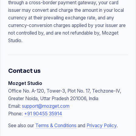
through a cross-border payment gateway, your card
issuer may convert and charge the amount in your local
currency at their prevailing exchange rate, and any
currency-conversion charges applied by your issuer are
not controlled by, and are not refundable by, Mozget
Studio.
Contact us
Mozget Studio
Office No. A-120, Tower-3, Plot No. 17, Techzone-IV,
Greater Noida, Uttar Pradesh 201006, India
Email:
support@mozget.com
Phone:
+91 90455 35914
See also our
Terms & Conditions
and
Privacy Policy
.