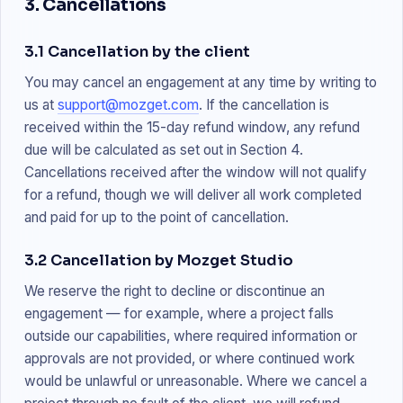
3. Cancellations
3.1 Cancellation by the client
You may cancel an engagement at any time by writing to
us at
support@mozget.com
. If the cancellation is
received within the 15-day refund window, any refund
due will be calculated as set out in Section 4.
Cancellations received after the window will not qualify
for a refund, though we will deliver all work completed
and paid for up to the point of cancellation.
3.2 Cancellation by Mozget Studio
We reserve the right to decline or discontinue an
engagement — for example, where a project falls
outside our capabilities, where required information or
approvals are not provided, or where continued work
would be unlawful or unreasonable. Where we cancel a