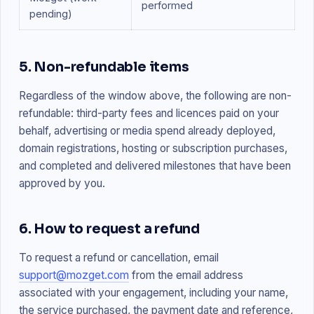
performed
pending)
5. Non-refundable items
Regardless of the window above, the following are non-
refundable: third-party fees and licences paid on your
behalf, advertising or media spend already deployed,
domain registrations, hosting or subscription purchases,
and completed and delivered milestones that have been
approved by you.
6. How to request a refund
To request a refund or cancellation, email
support@mozget.com
from the email address
associated with your engagement, including your name,
the service purchased, the payment date and reference,