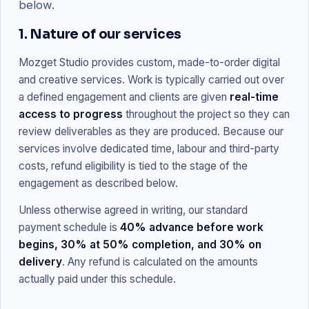
below.
1. Nature of our services
Mozget Studio provides custom, made-to-order digital
and creative services. Work is typically carried out over
a defined engagement and clients are given
real-time
access to progress
throughout the project so they can
review deliverables as they are produced. Because our
services involve dedicated time, labour and third-party
costs, refund eligibility is tied to the stage of the
engagement as described below.
Unless otherwise agreed in writing, our standard
payment schedule is
40% advance before work
begins, 30% at 50% completion, and 30% on
delivery
. Any refund is calculated on the amounts
actually paid under this schedule.