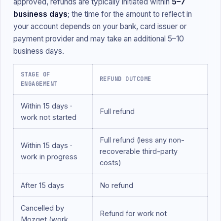
approved, refunds are typically initiated within
5–7
business days
; the time for the amount to reflect in
your account depends on your bank, card issuer or
payment provider and may take an additional 5–10
business days.
STAGE OF
REFUND OUTCOME
ENGAGEMENT
Within 15 days ·
Full refund
work not started
Full refund (less any non-
Within 15 days ·
recoverable third-party
work in progress
costs)
After 15 days
No refund
Cancelled by
Refund for work not
Mozget (work